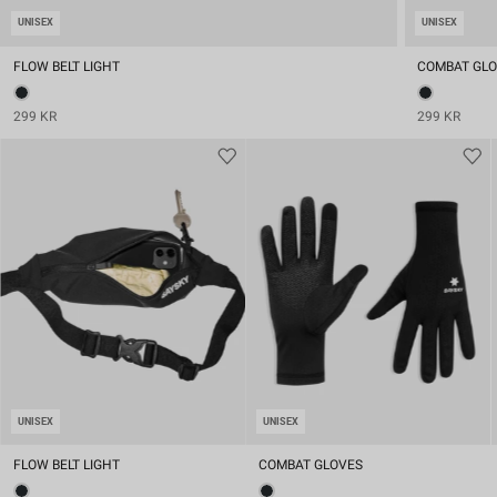
UNISEX
UNISEX
FLOW BELT LIGHT
COMBAT GL
299 KR
299 KR
UNISEX
UNISEX
FLOW BELT LIGHT
COMBAT GLOVES